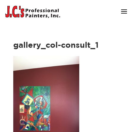
gallery_col-consult_1