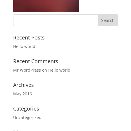
Recent Posts
Hello world!
Recent Comments
Mr WordPress
on
Hello world!
Archives
May 2016
Categories
Uncategorized