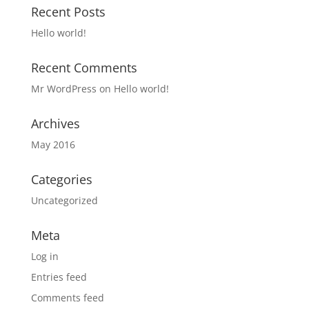
Recent Posts
Hello world!
Recent Comments
Mr WordPress
on
Hello world!
Archives
May 2016
Categories
Uncategorized
Meta
Log in
Entries feed
Comments feed