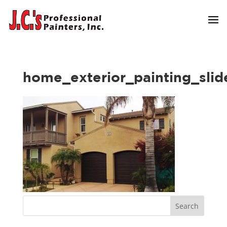
home_exterior_painting_slid